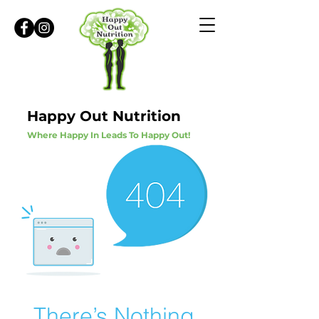
Happy Out Nutrition
Where Happy In Leads To Happy Out!
There’s Nothing