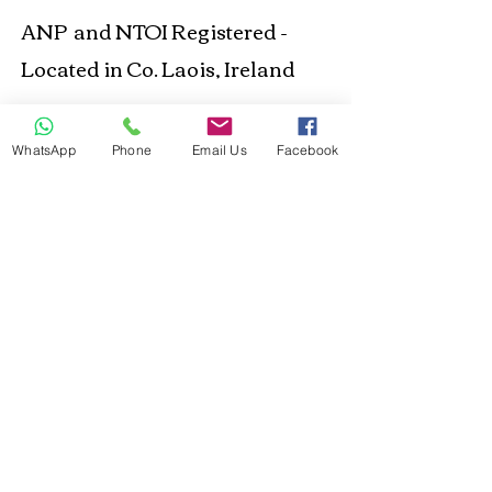
ANP and NTOI Registered -
Located in Co. Laois, Ireland
Business Location
WhatsApp
Phone
Email Us
Facebook
© 2021 Happy Out
Nutrition. Proudly created
with
Wix.com
Privacy Policy