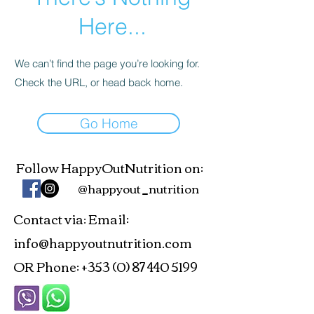
Here...
We can’t find the page you’re looking for.
Check the URL, or head back home.
Go Home
Follow HappyOutNutrition on:
@happyout_nutrition
Contact via
Email:
:
info@happyoutnutrition.com
OR Phone:
+353 (0) 87 440 5199