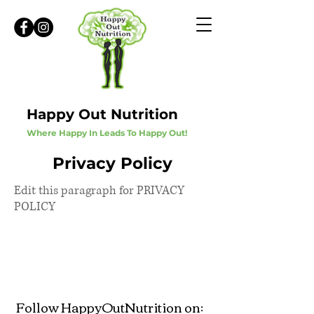
Happy Out Nutrition
Where Happy In Leads To Happy Out!
Privacy Policy
Edit this paragraph for PRIVACY
POLICY
Follow HappyOutNutrition on: