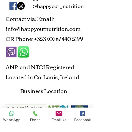
@happyout_nutrition
Contact via
Email:
:
info@happyoutnutrition.com
OR Phone:
+353 (0) 87 440 5199
ANP and NTOI Registered -
Located in Co. Laois, Ireland
Business Location
WhatsApp
Phone
Email Us
Facebook