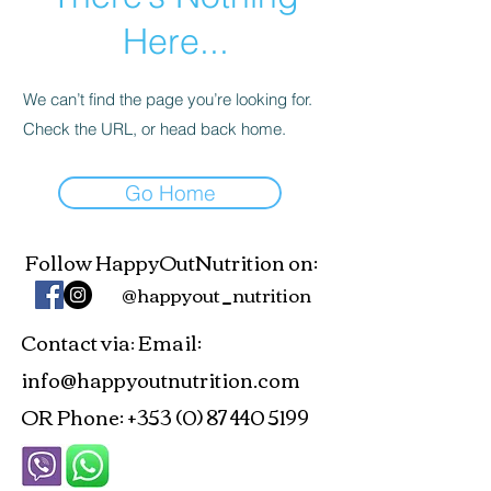
Here...
We can’t find the page you’re looking for.
Check the URL, or head back home.
Go Home
Follow HappyOutNutrition on:
@happyout_nutrition
Contact via
Email:
:
info@happyoutnutrition.com
OR Phone:
+353 (0) 87 440 5199