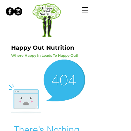
Happy Out Nutrition
Where Happy In Leads To Happy Out!
There’s Nothing