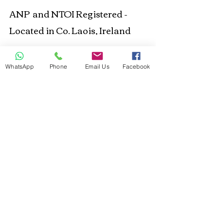
ANP and NTOI Registered -
Located in Co. Laois, Ireland
Business Location
WhatsApp
Phone
Email Us
Facebook
© 2021 Happy Out
Nutrition. Proudly created
with
Wix.com
Privacy Policy