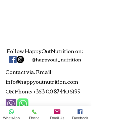
Follow HappyOutNutrition on:
@happyout_nutrition
Contact via
Email:
:
info@happyoutnutrition.com
OR Phone:
+353 (0) 87 440 5199
ANP and NTOI Registered -
WhatsApp
Phone
Email Us
Facebook