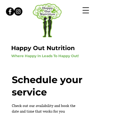
Happy Out Nutrition
Where Happy In Leads To Happy Out!
Schedule your
service
Check out our availability and book the
date and time that works for you