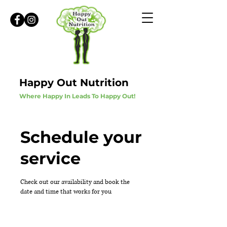
Happy Out Nutrition
Where Happy In Leads To Happy Out!
Schedule your
service
Check out our availability and book the
date and time that works for you