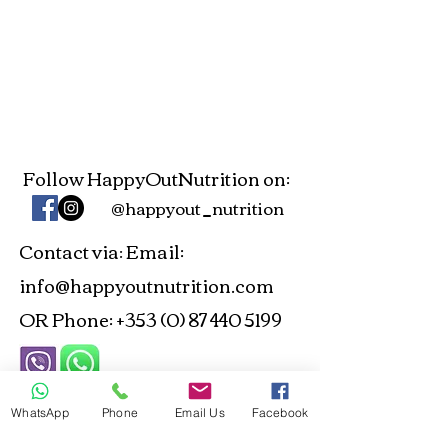
Follow HappyOutNutrition on:
@happyout_nutrition
Contact via
Email:
:
info@happyoutnutrition.com
OR Phone:
+353 (0) 87 440 5199
ANP and NTOI Registered -
WhatsApp
Phone
Email Us
Facebook