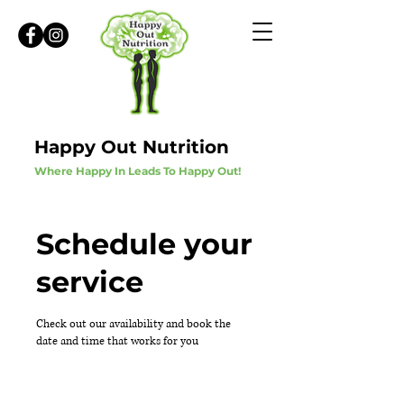
Happy Out Nutrition
Where Happy In Leads To Happy Out!
Schedule your
service
Check out our availability and book the
date and time that works for you