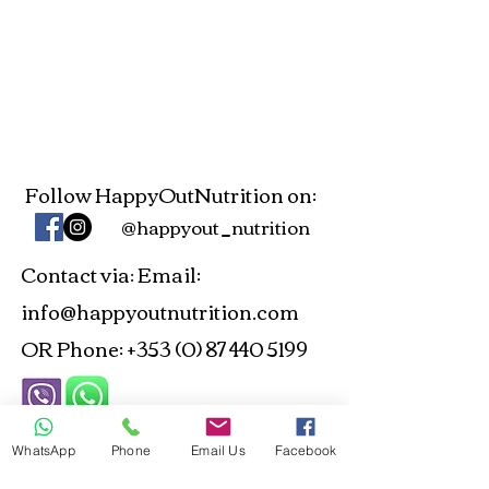
Follow HappyOutNutrition on:
@happyout_nutrition
Contact via
Email:
:
info@happyoutnutrition.com
OR Phone:
+353 (0) 87 440 5199
ANP and NTOI Registered -
WhatsApp
Phone
Email Us
Facebook