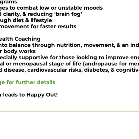
ograms
anges to combat low or unstable moods
clarity, & reducing ‘brain fog’
gh diet & lifestyle
 movement for faster results
Health Coaching
nto balance through nutrition, movement, & an ind
r body works
cially supportive for those looking to improve ene
al or menopausal stage of life (andropause for me
d disease, cardiovascular risks, diabetes, & cogniti
ge
for further details
n leads to Happy Out!