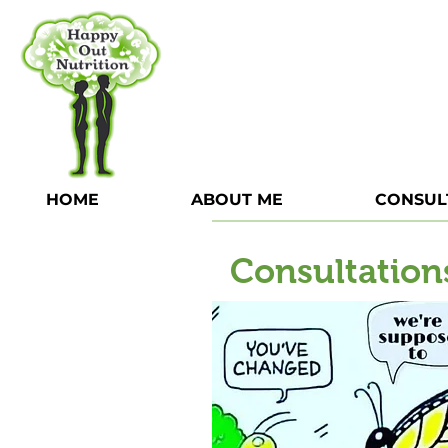
HOME
ABOUT ME
CONSUL
Consultation