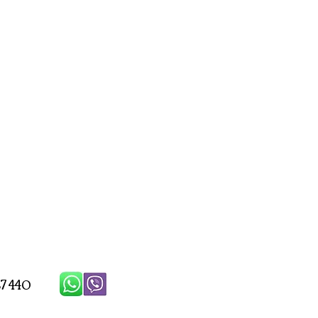
7 440