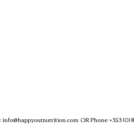
:
info@happyoutnutrition.com
OR Phone: +353 (0) 8