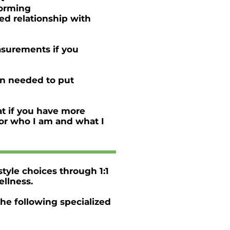
eforming
ved relationship with
asurements if you
on needed to put
at if you have more
 for who I am and what I
style choices through 1:1
ellness.
the following specialized