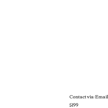
Contact via
Email
:
5199