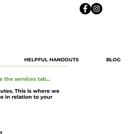
HELPFUL HANDOUTS
BLOG
e the services tab...
nutes. This is where we
 in relation to your
t