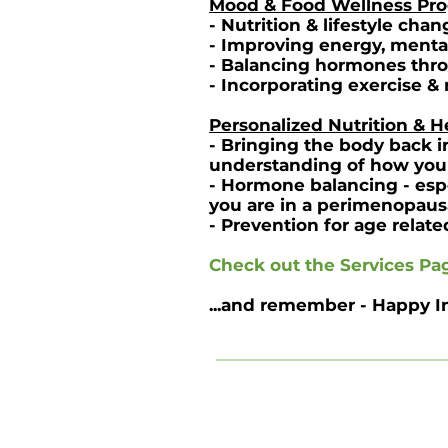
Mood & Food Wellness Pr
- Nutrition & lifestyle ch
- Improving energy, mental 
- Balancing hormones throu
- Incorporating exercise &
Personalized Nutrition & 
- Bringing the body back i
understanding of how you
- Hormone balancing - espe
you are in a perimenopaus
- Prevention for age relate
Check out the
Services Pa
...and remember - Happy I