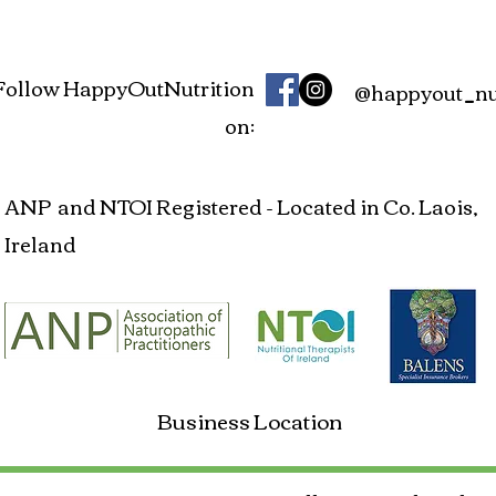
Follow HappyOutNutrition
@happyout_nut
on:
ANP and NTOI Registered - Located in Co. Laois,
Ireland
Business Location