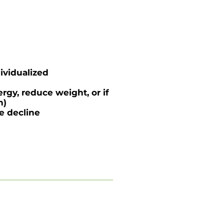
ividualized
rgy, reduce weight, or if
n)
ve decline