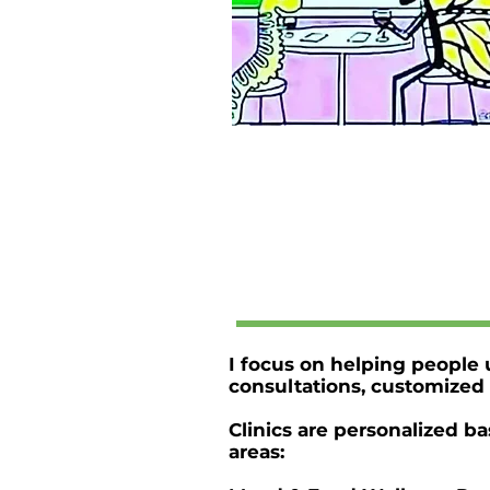
I focus on helping people u
consultations, customized 
Clinics are personalized b
areas: