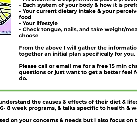
- Each system of your body & how it is pr
- Your current dietary intake & your percei
food
- Your lifestyle
- Check tongue, nails, and take weight/me
choose
From the above I will gather the informati
together an initial plan specifically for you.
Please call or email me for a free 15 min ch
questions or just want to get a better feel
do.
nderstand the causes & effects of their diet & life
6- 8 week programs, & talks specific to health & w
ased on your concerns & needs but I also focus on 