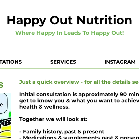
Happy Out Nutrition
Where Happy In Leads To Happy Out!
TATIONS
SERVICES
INSTAGRAM
s
Just a quick overview - for all the details se
Initial consultation is approximately 90 mi
get to know you & what you want to achieve
health & wellness.
Together we will look at:
- Family history, past & present
- Medications & supplements past & presen