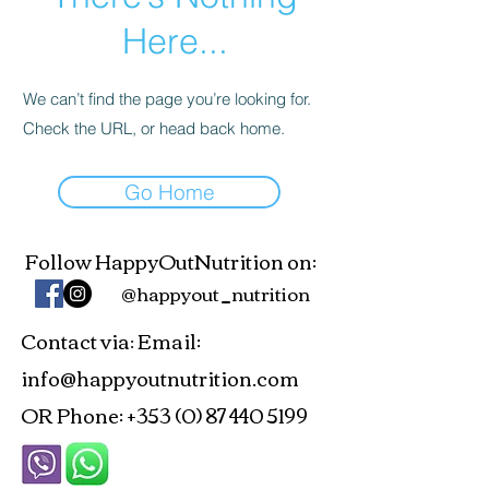
Here...
We can’t find the page you’re looking for.
Check the URL, or head back home.
Go Home
Follow HappyOutNutrition on:
@happyout_nutrition
Contact via
Email:
:
info@happyoutnutrition.com
OR Phone:
+353 (0) 87 440 5199