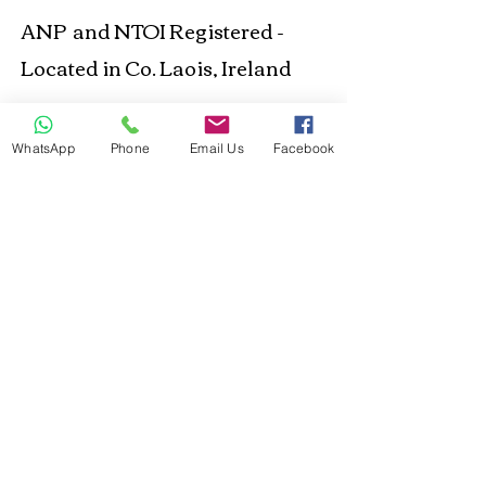
ANP and NTOI Registered -
Located in Co. Laois, Ireland
Business Location
WhatsApp
Phone
Email Us
Facebook
© 2021 Happy Out
Nutrition. Proudly created
with
Wix.com
Privacy Policy