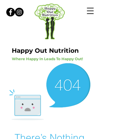
Happy Out Nutrition
Where Happy In Leads To Happy Out!
There’s Nothing