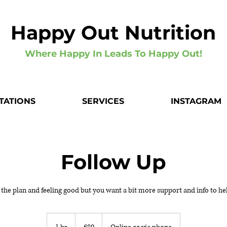
Happy Out Nutrition
Where Happy In Leads To Happy Out!
TATIONS
SERVICES
INSTAGRAM
Follow Up
 the plan and feeling good but you want a bit more support and info to he
80
euros