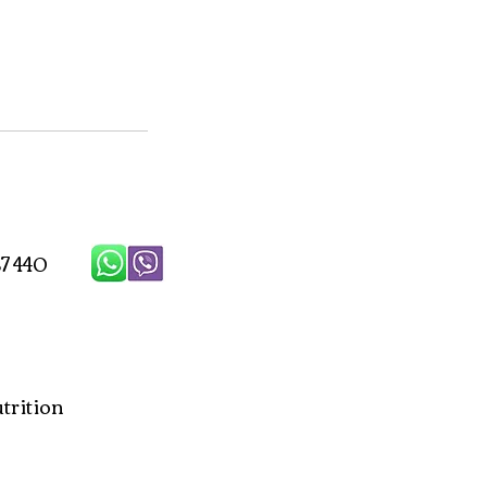
7 440
rition