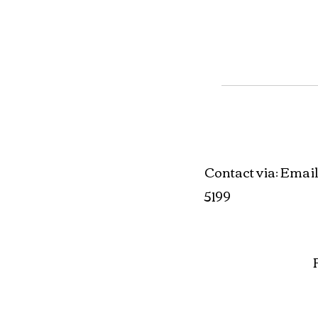
Contact via
Email
:
5199