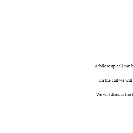
A follow up call can 
On the call we wil
We will discuss the 