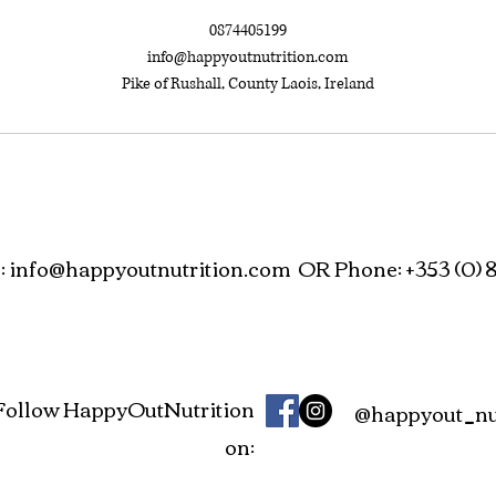
0874405199
info@happyoutnutrition.com
Pike of Rushall, County Laois, Ireland
:
info@happyoutnutrition.com
OR Phone: +353 (0) 8
Follow HappyOutNutrition
@happyout_nut
on: