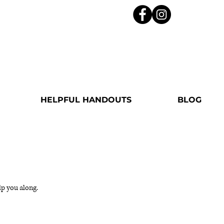
HELPFUL HANDOUTS
BLOG
lp you along.