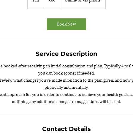
1 hr
1
€80
Online or via phone
h
Book Now
Service Description
be booked after receiving an initial consultation and plan. Typically 4 to 
you can book sooner if needed.
l review what changes you've made in relation to the plan given, and how y
physically and mentally.
best approach for you in order to continue to achieve your health goals
Contact Details