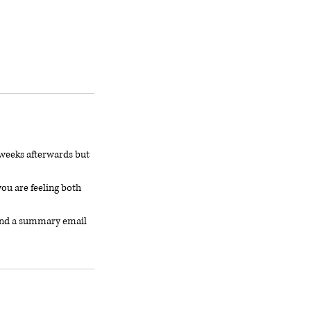
6 weeks afterwards but
ou are feeling both
, and a summary email