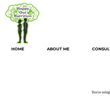
HOME
ABOUT ME
CONSUL
You're using