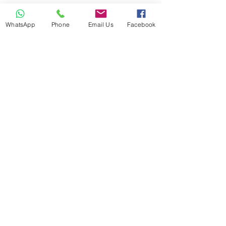
WhatsApp
Phone
Email Us
Facebook
ANP and NTOI Registered -
Located in Co. Laois, Ireland
Business Location
© 2021 Happy Out
Nutrition. Proudly created
with
Wix.com