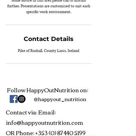
some advice in this area please call to discuss
further. Presentations are customized to suit each
specific work environment.
Contact Details
Pike of Rushall, County Laois, Ireland
Follow HappyOutNutrition on:
@happyout_nutrition
Contact via
Email:
:
info@happyoutnutrition.com
OR Phone:
+353 (0) 87 440 5199