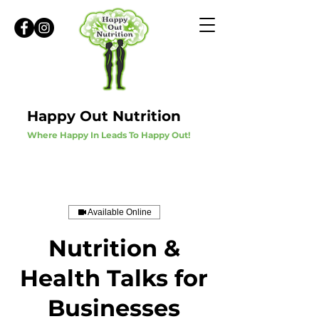
Happy Out Nutrition
Where Happy In Leads To Happy Out!
Available Online
Nutrition &
Health Talks for
Businesses