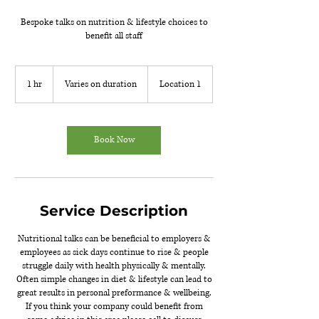
Bespoke talks on nutrition & lifestyle choices to
benefit all staff
Varies
on
1 hr
1
Varies on duration
Location 1
duration
h
Book Now
Service Description
Nutritional talks can be beneficial to employers &
employees as sick days continue to rise & people
struggle daily with health physically & mentally.
Often simple changes in diet & lifestyle can lead to
great results in personal preformance & wellbeing.
If you think your company could benefit from