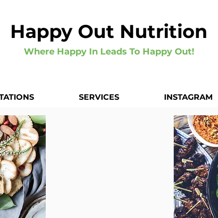
Happy Out Nutrition
Where Happy In Leads To Happy Out!
TATIONS
SERVICES
INSTAGRAM