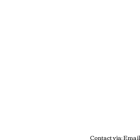
Contact via
Email
: