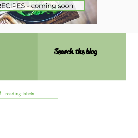
RECIPES - coming soon
Search the blog