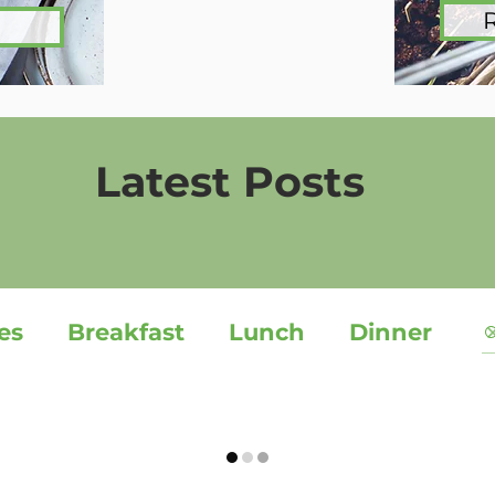
Latest Posts
es
Breakfast
Lunch
Dinner