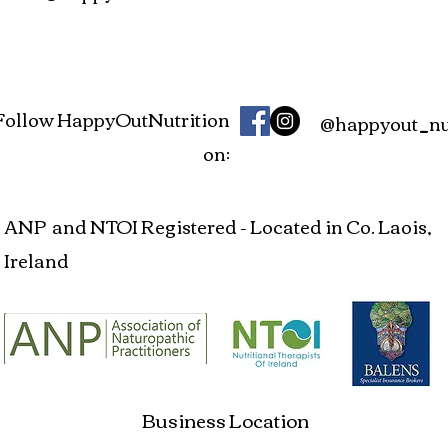
Follow HappyOutNutrition
@happyout_nut
on:
ANP and NTOI Registered - Located in Co. Laois,
Ireland
Business Location