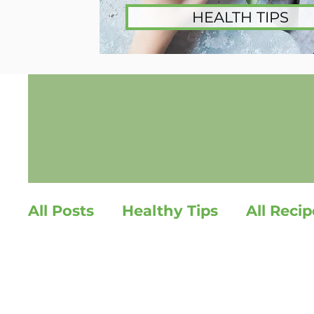
HEALTH TIPS
All Posts
Healthy Tips
All Recip
Healthy Snacks