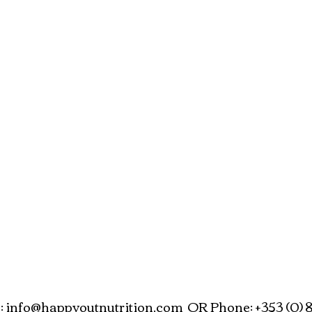
:
info@happyoutnutrition.com
OR Phone: +353 (0) 8