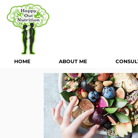
HOME
ABOUT ME
CONSUL