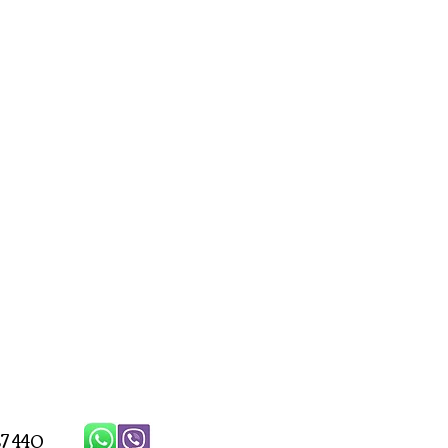
7 440