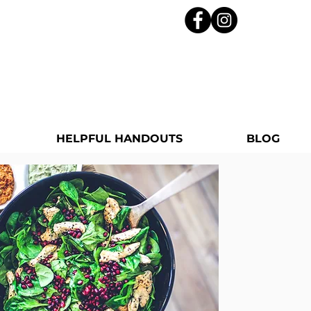
HELPFUL HANDOUTS
BLOG