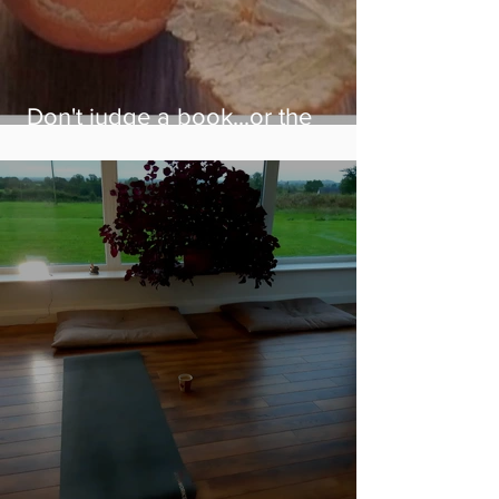
Don't judge a book...or the
person in front of you!