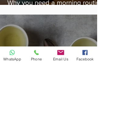
Why you need a morning routine
& how to create one!
WhatsApp
Phone
Email Us
Facebook
Benefits of Green Tea...plus 7
others you should try!
Follow HappyOutNutrition on:
@happyout_nutrition