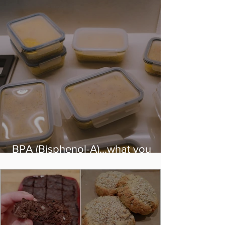
BPA (Bisphenol-A)...what you
need to know!