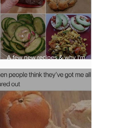
A few new recipes & why I'm
eating them...