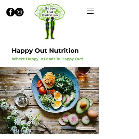
Happy Out Nutrition
Where Happy In Leads To Happy Out!