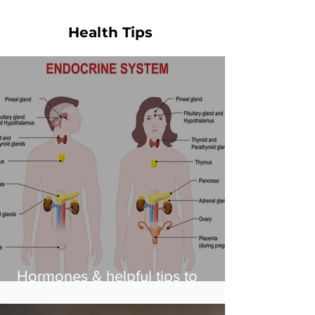
Health Tips
Hormones & helpful tips to
balance them!