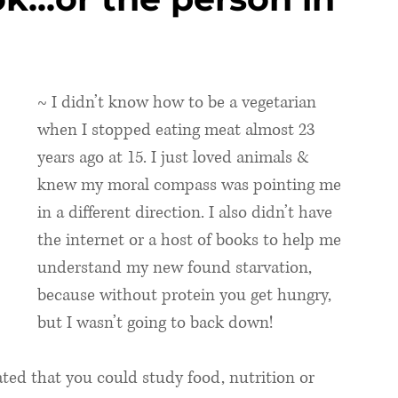
~ I didn’t know how to be a vegetarian 
when I stopped eating meat almost 23 
years ago at 15. I just loved animals & 
knew my moral compass was pointing me 
in a different direction. I also didn’t have 
the internet or a host of books to help me 
understand my new found starvation, 
because without protein you get hungry, 
but I wasn’t going to back down!
ated that you could study food, nutrition or 