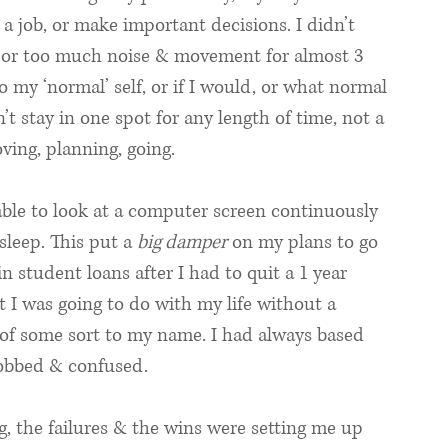
d a job, or make important decisions. I didn’t 
 or too much noise & movement for almost 3 
 my ‘normal’ self, or if I would, or what normal 
t stay in one spot for any length of time, not a 
oving, planning, going. 
 able to look at a computer screen continuously 
leep. This put a 
big damper
 on my plans to go 
 student loans after I had to quit a 1 year 
t I was going to do with my life without a 
 of some sort to my name. I had always based 
robbed & confused. 
g, the failures & the wins were setting me up 