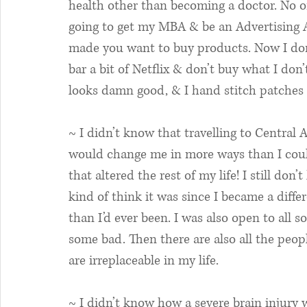
health other than becoming a doctor. No o
going to get my MBA & be an Advertising A
made you want to buy products. Now I don’t
bar a bit of Netflix & don’t buy what I don’
looks damn good, & I hand stitch patches in
~ I didn’t know that travelling to Central 
would change me in more ways than I cou
that altered the rest of my life! I still don’t
kind of think it was since I became a diff
than I’d ever been. I was also open to all s
some bad. Then there are also all the peop
are irreplaceable in my life. 
~ I didn’t know how a severe brain injury