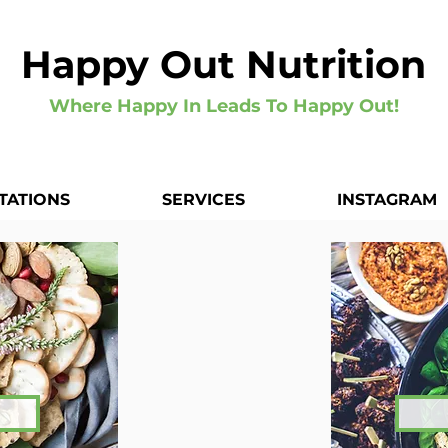
Happy Out Nutrition
Where Happy In Leads To Happy Out!
TATIONS
SERVICES
INSTAGRAM