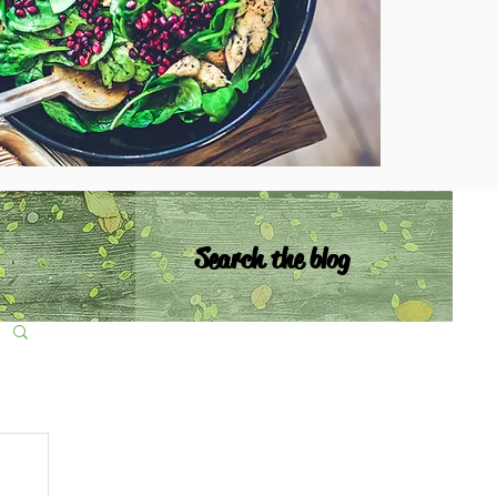
Search the blog