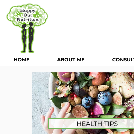
HOME
ABOUT ME
CONSUL
HEALTH TIPS