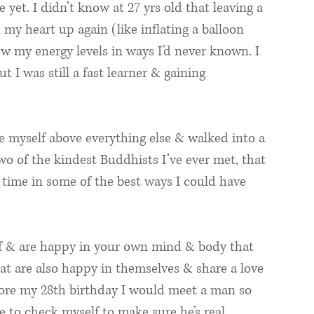
e yet. I didn’t know at 27 yrs old that leaving a 
 my heart up again (like inflating a balloon 
w my energy levels in ways I’d never known. I 
 I was still a fast learner & gaining 
e myself above everything else & walked into a 
o of the kindest Buddhists I’ve ever met, that 
 time in some of the best ways I could have 
lf & are happy in your own mind & body that 
hat are also happy in themselves & share a love 
before my 28th birthday I would meet a man so 
ve to check myself to make sure he’s real. 