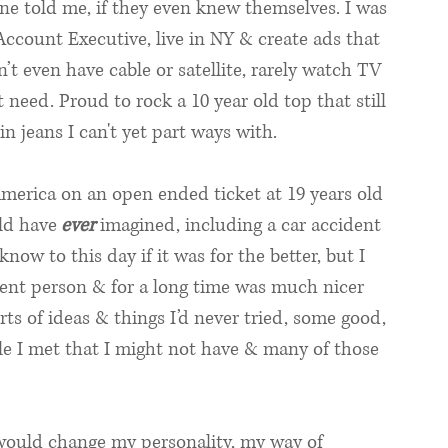
ne told me, if they even knew themselves. I was 
ccount Executive, live in NY & create ads that 
 even have cable or satellite, rarely watch TV 
t need. Proud to rock a 10 year old top that still 
 jeans I can't yet part ways with. 
America on an open ended ticket at 19 years old 
ld have
ever
 imagined, including a car accident 
 know to this day if it was for the better, but I 
erent person & for a long time was much nicer 
orts of ideas & things I’d never tried, some good, 
le I met that I might not have & many of those 
 would change my personality, my way of 