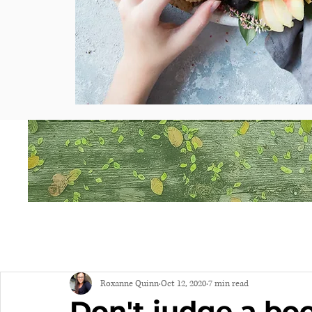
Roxanne Quinn
Oct 12, 2020
7 min read
Don't judge a boo