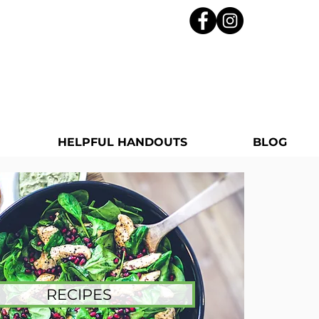
HELPFUL HANDOUTS
BLOG
RECIPES