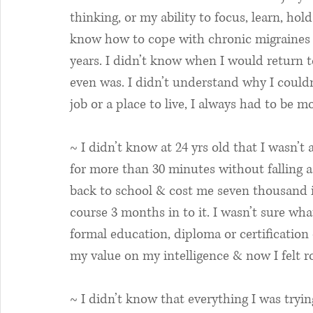
thinking, or my ability to focus, learn, hol
know how to cope with chronic migraines
years. I didn’t know when I would return to
even was. I didn’t understand why I couldn’
job or a place to live, I always had to be m
~ I didn’t know at 24 yrs old that I wasn’t
for more than 30 minutes without falling as
back to school & cost me seven thousand in
course 3 months in to it. I wasn’t sure wha
formal education, diploma or certification
my value on my intelligence & now I felt 
~ I didn’t know that everything I was tryin