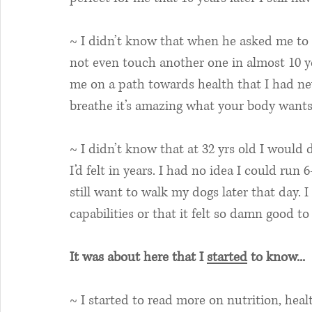
~ I didn’t know that when he asked me to g
not even touch another one in almost 10 y
me on a path towards health that I had ne
breathe it’s amazing what your body wants 
~ I didn’t know that at 32 yrs old I would 
I’d felt in years. I had no idea I could run
still want to walk my dogs later that day.
capabilities or that it felt so damn good to
It was about here that I 
started
 to know...
~ I started to read more on nutrition, healt