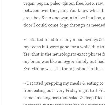
vegan, pegan, paleo, gluten free, keto, raw,
between over the years. You know what tho
are a box & no one wants to live in a box, 
door I could come & go through as needed
~ I started to address my mood swings & s
my teens but were gone for a while due to
Yes, that is the neurologists exact phrase
my brain was like an egg & simply put had 
Everything was still there just not in the s
~ I started prepping my meals & eating to 
from eating out every Friday night to 1 Fr
same amazing beetroot salad & deep fried di