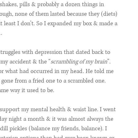
 shakes, pills & probably a dozen things in 
ugh, none of them lasted because they (diets) 
at least I don’t. So I expanded my box & made a 
. 
truggles with depression that dated back to 
 my accident & the “
scrambling of my brain
”. 
 for what had occurred in my head. He told me 
gone from a fried one to a scrambled one. 
ame way it used to be. 
support my mental health & waist line. I went 
iday night a month & it was almost always the 
ll pickles (balance my friends, balance). I 