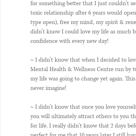
for something better that I just couldn’t se
toxic relationship after 6 years would open
type open), free my mind, my spirit & rene
didn’t know I could love my life as much but
confidence with every new day!
~ I didn’t know that when I decided to lov
Mental Health & Wellness Centre run by tw
my life was going to change yet again. This
never imagine! 
~ I didn’t know that once you love yourse
you will ultimately attract others to you t
for life. I really didn’t know that 2 days 
perfect for me that 10 years later I still ha