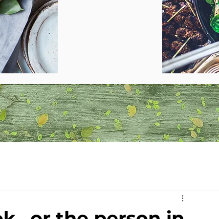
k...or the person in