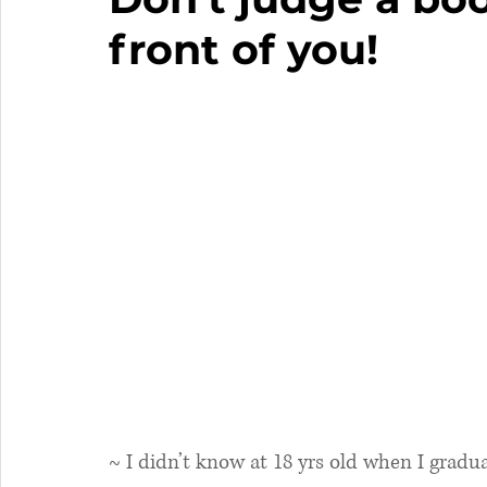
front of you!
~ I didn’t know at 18 yrs old when I gradu