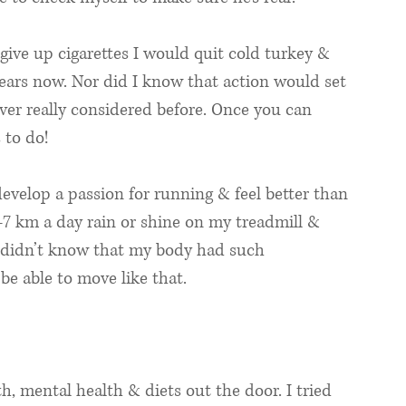
ive up cigarettes I would quit cold turkey & 
ears now. Nor did I know that action would set 
ver really considered before. Once you can 
to do! 
develop a passion for running & feel better than 
 6-7 km a day rain or shine on my treadmill & 
 I didn’t know that my body had such 
 be able to move like that. 
h, mental health & diets out the door. I tried 