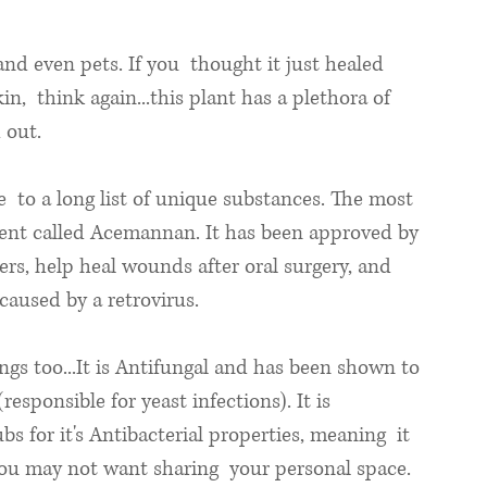
nd even pets. If you  thought it just healed 
n,  think again...this plant has a plethora of 
 out.
e  to a long list of unique substances. The most 
ient called Acemannan. It has been approved by 
rs, help heal wounds after oral surgery, and 
caused by a retrovirus. 
ngs too...It is Antifungal and has been shown to 
esponsible for yeast infections). It is 
s for it's Antibacterial properties, meaning  it 
 you may not want sharing  your personal space.