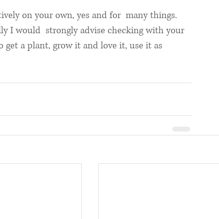
tively on your own, yes and for  many things. 
lly I would  strongly advise checking with your 
 get a plant, grow it and love it, use it as 