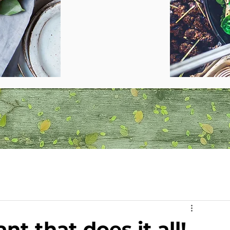
nt that does it all!