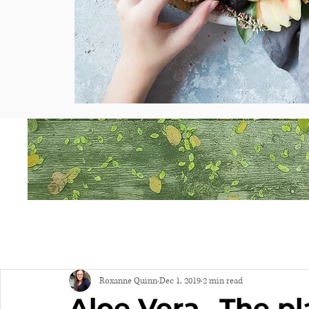
Roxanne Quinn
Dec 1, 2019
2 min read
Aloe Vera...The pla