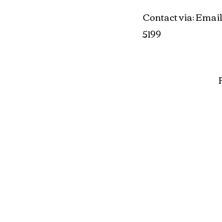
Contact via
Email
:
5199