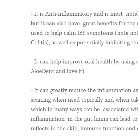
- It is Anti-Inflammatory and is most  nota
but it can also have  great benefits for the 
used to help calm IBS symptoms (note not t
Colitis), as well as potentially inhibiting t
- It can help improve oral health by using 
AloeDent and love it).
- It can greatly reduce the inflammation a
scarring when used topically and when tak
which in many ways can be  associated with
inflammation  in the gut lining can lead to
reflects in the skin, immune function and