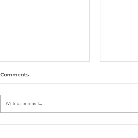
Comments
Write a comment...
Hormones & helpful tips
BPA (Bisph
to balance them!
you need 