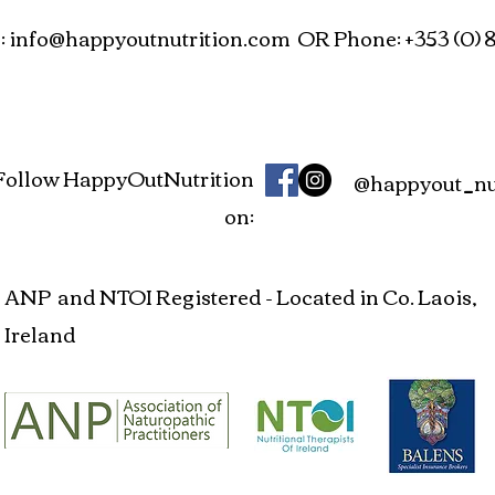
:
info@happyoutnutrition.com
OR Phone: +353 (0) 8
Follow HappyOutNutrition
@happyout_nut
on:
ANP and NTOI Registered - Located in Co. Laois,
Ireland