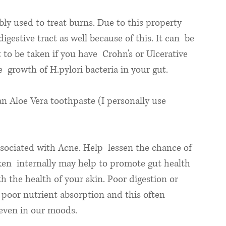
bly used to treat burns. Due to this property 
digestive tract as well because of this. It can  be 
o be taken if you have  Crohn's or Ulcerative 
he  growth of H.pylori bacteria in your gut. 
an Aloe Vera toothpaste (I personally use 
ssociated with Acne. Help  lessen the chance of 
en  internally may help to promote gut health 
 the health of your skin. Poor digestion or 
 poor nutrient absorption and this often  
 even in our moods. 