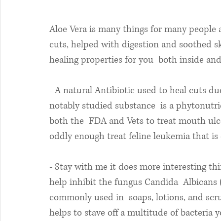
Aloe Vera is many things for many people a
cuts, helped with digestion and soothed ski
healing properties for you  both inside and
- A natural Antibiotic used to heal cuts du
notably studied substance  is a phytonutr
both the  FDA and Vets to treat mouth ulce
oddly enough treat feline leukemia that is 
- Stay with me it does more interesting thi
help inhibit the fungus Candida  Albicans (r
commonly used in  soaps, lotions, and scrub
helps to stave off a multitude of bacteria