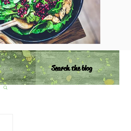
Search the blog