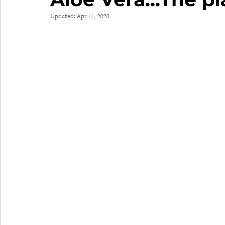
Updated:
Apr 11, 2020