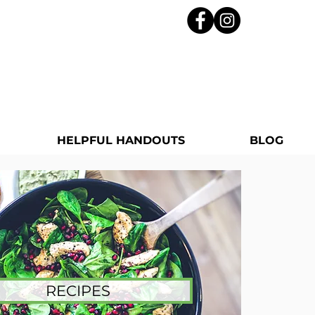
HELPFUL HANDOUTS
BLOG
RECIPES