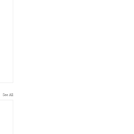
See All