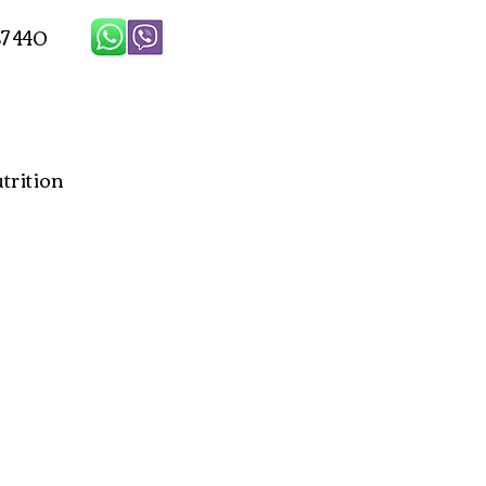
7 440
rition