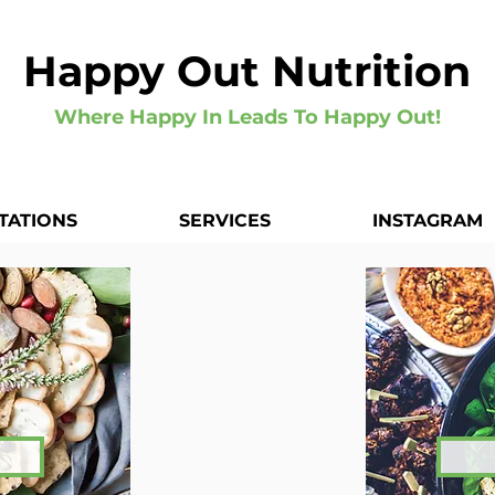
Happy Out Nutrition
Where Happy In Leads To Happy Out!
TATIONS
SERVICES
INSTAGRAM