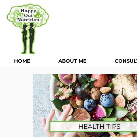
HOME
ABOUT ME
CONSUL
HEALTH TIPS