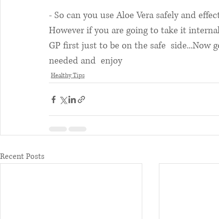
- So can you use Aloe Vera safely and effec
However if you are going to take it interna
GP first just to be on the safe  side...Now go
needed and  enjoy 
Healthy Tips
Recent Posts