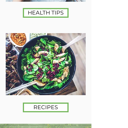
HEALTH TIPS
RECIPES