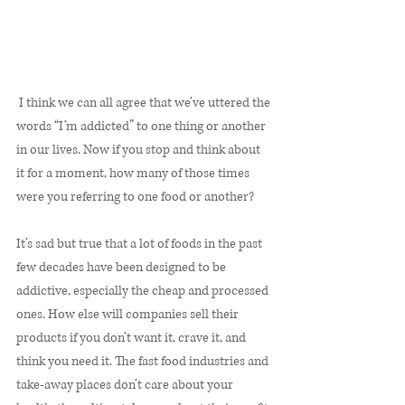
 I think we can all agree that we’ve uttered the 
words “I’m addicted” to one thing or another 
in our lives. Now if you stop and think about 
it for a moment, how many of those times 
were you referring to one food or another? 
It’s sad but true that a lot of foods in the past 
few decades have been designed to be 
addictive, especially the cheap and processed 
ones. How else will companies sell their 
products if you don’t want it, crave it, and 
think you need it. The fast food industries and 
take-away places don’t care about your 