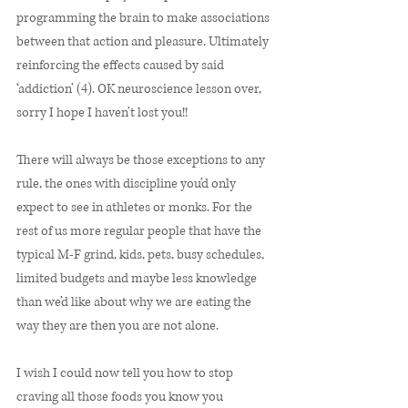
programming the brain to make associations 
between that action and pleasure. Ultimately 
reinforcing the effects caused by said 
‘addiction’ (4). OK neuroscience lesson over, 
sorry I hope I haven’t lost you!! 
There will always be those exceptions to any 
rule, the ones with discipline you’d only 
expect to see in athletes or monks. For the 
rest of us more regular people that have the 
typical M-F grind, kids, pets, busy schedules, 
limited budgets and maybe less knowledge 
than we’d like about why we are eating the 
way they are then you are not alone. 
I wish I could now tell you how to stop 
craving all those foods you know you 