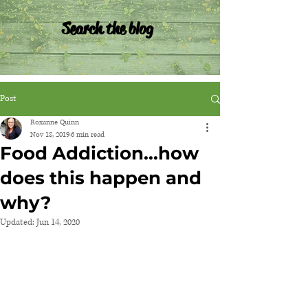
Search the blog
Post
Roxanne Quinn
Nov 18, 2019
6 min read
Food Addiction...how
does this happen and
why?
Updated:
Jun 14, 2020