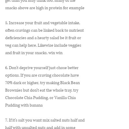
get than you may think too, many of the 
snacks above are high in protein for example
5. Increase your fruit and vegetable intake, 
often cravings can be linked back to nutrient 
deficiencies and a hearty salad be it fruit or 
veg can help here. Likewise include veggies 
and fruit in your snacks, win win
6. Don’t deprive yourself just chose better 
options. If you are craving chocolate have 
70% dark or higher, try making Black Bean 
Brownies but don’t eat the whole tray, try 
Chocolate Chia Pudding, or Vanilla Chia 
Pudding with banana
7. If it’s salt you want mix salted nuts half and 
half with unsalted nuts and add in some 