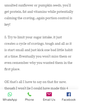
unsalted sunflower or pumpkin seeds, you’ll 
get protein, fat and vitamins while potentially 
calming the craving...again portion control is 
key! 
8. Try to limit your sugar intake, it just 
creates a cycle of cravings, tough and all as it 
is start small and just kick one bad little habit 
at a time. Eventually you won’t miss them or 
even remember why you wanted them in the 
first place. 
OK that’s all I have to say on that for now, 
though I won’t lie I could have made this 4 
pages easily. We all have our challenges and 
WhatsApp
Phone
Email Us
Facebook
we can all face and overcome them with the 
right support. I hope this has been helpful for 