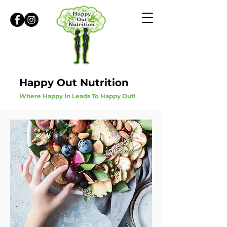
Happy Out Nutrition
Where Happy In Leads To Happy Out!