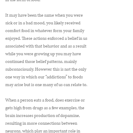
It may have been the same when you were 
sick or in a bad mood, you likely received 
comfort food in whatever form your family 
enjoyed. These actions enforced a belief in us 
associated with that behavior and as a result 
while you were growing up you may have 
continued those belief patterns, mainly 
subconsciously. However this is not the only 
one way in which our “addictions” to foods 
may arise but is one many of us can relate to. 
When a person eats a food, does exercise or 
gets high from drugs as a few examples, the 
brain increases production of dopamine, 
resulting in more connections between 
neurons, which play an important role in 