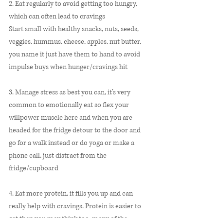
2. Eat regularly to avoid getting too hungry, 
which can often lead to cravings  
Start small with healthy snacks, nuts, seeds, 
veggies, hummus, cheese, apples, nut butter, 
you name it just have them to hand to avoid 
impulse buys when hunger/cravings hit
3. Manage stress as best you can, it’s very 
common to emotionally eat so flex your 
willpower muscle here and when you are 
headed for the fridge detour to the door and 
go for a walk instead or do yoga or make a 
phone call, just distract from the 
fridge/cupboard
4. Eat more protein, it fills you up and can 
really help with cravings. Protein is easier to 