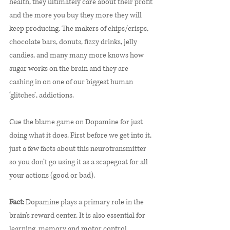
health, they ultimately care about their profit 
and the more you buy they more they will 
keep producing. The makers of chips/crisps, 
chocolate bars, donuts, fizzy drinks, jelly 
candies, and many many more knows how 
sugar works on the brain and they are 
cashing in on one of our biggest human 
‘glitches’, addictions.
Cue the blame game on Dopamine for just 
doing what it does. First before we get into it, 
just a few facts about this neurotransmitter 
so you don’t go using it as a scapegoat for all 
your actions (good or bad). 
Fact:
 Dopamine plays a primary role in the 
brain's reward center. It is also essential for 
learning, memory and motor control. 