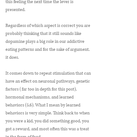
this feeling the next time the lever is 
presented. 
Regardless of which aspect is correct you are 
probably thinking that it still sounds like 
dopamine plays a big role in our addictive 
eating patterns and for the sake of argument, 
it does. 
It comes down to repeat stimulation that can 
have an effect on neuronal pathways, genetic 
factors (far too in depth for this post), 
hormonal mechanisms, and learned 
behaviors (5,6). What I mean by learned 
behaviors is very simple. Think back to when 
you were a kid, you did something good, you 
got a reward, and most often this was a treat 
in the form of food. 