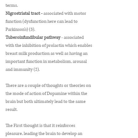
terms.
Nigrostriatal tract - 
associated with motor 
function (dysfunction here can lead to 
Parkinson’s) (3).   
Tuberoinfundibular pathway 
- associated 
with the inhibition of prolactin which enables 
breast milk production as well as having an 
important function in metabolism, arousal 
and immunity (2). 
There are a couple of thoughts or theories on 
the mode of action of Dopamine within the 
brain but both ultimately lead to the same 
result. 
The First thought is that it reinforces 
pleasure, leading the brain to develop an 