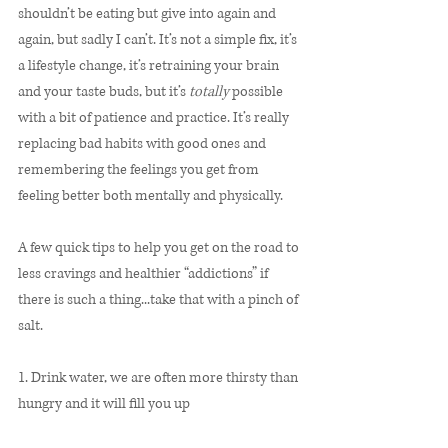
shouldn’t be eating but give into again and 
again, but sadly I can’t. It’s not a simple fix, it’s 
a lifestyle change, it’s retraining your brain 
and your taste buds, but it’s 
totally
 possible 
with a bit of patience and practice. It’s really 
replacing bad habits with good ones and 
remembering the feelings you get from 
feeling better both mentally and physically. 
A few quick tips to help you get on the road to 
less cravings and healthier “addictions” if 
there is such a thing...take that with a pinch of 
salt.
1. Drink water, we are often more thirsty than 
hungry and it will fill you up 