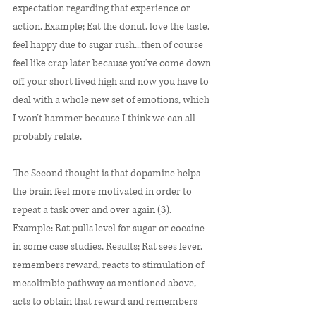
expectation regarding that experience or 
action. Example; Eat the donut, love the taste, 
feel happy due to sugar rush...then of course 
feel like crap later because you’ve come down 
off your short lived high and now you have to 
deal with a whole new set of emotions, which 
I won’t hammer because I think we can all 
probably relate. 
The Second thought is that dopamine helps 
the brain feel more motivated in order to 
repeat a task over and over again (3). 
Example: Rat pulls level for sugar or cocaine 
in some case studies. Results; Rat sees lever, 
remembers reward, reacts to stimulation of 
mesolimbic pathway as mentioned above, 
acts to obtain that reward and remembers 