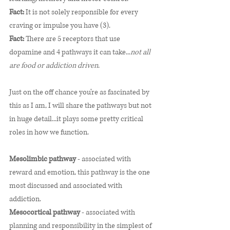
Fact:
 It is not solely responsible for every 
craving or impulse you have (3). 
Fact:
 There are 5 receptors that use 
dopamine and 4 pathways it can take...
not all 
are food or addiction driven
. 
Just on the off chance you’re as fascinated by 
this as I am, I will share the pathways but not 
in huge detail...it plays some pretty critical 
roles in how we function. 
Mesolimbic pathway 
- associated with 
reward and emotion, this pathway is the one 
most discussed and associated with 
addiction.
Mesocortical pathway
 - associated with 
planning and responsibility in the simplest of 