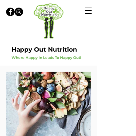
Happy Out Nutrition
Where Happy In Leads To Happy Out!