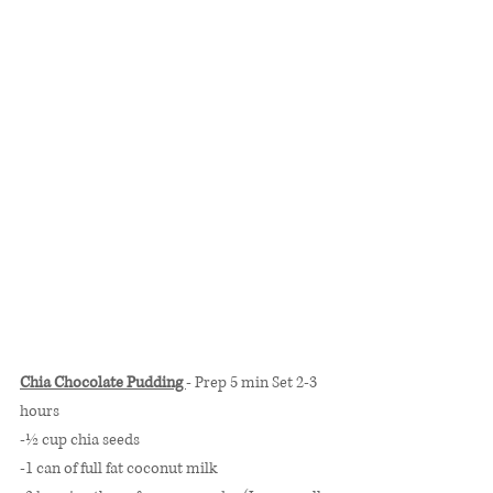
Chia Chocolate Pudding 
- Prep 5 min Set 2-3 
hours
-½ cup chia seeds
-1 can of full fat coconut milk