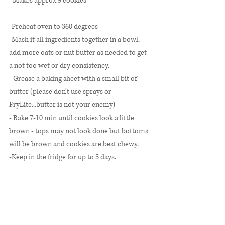
*Makes approx 9 cookies* 
-Preheat oven to 360 degrees
-Mash it all ingredients together in a bowl, 
add more oats or nut butter as needed to get 
a not too wet or dry consistency, 
- Grease a baking sheet with a small bit of 
butter (please don’t use sprays or 
FryLite...butter is not your enemy)
- Bake 7-10 min until cookies look a little 
brown - tops may not look done but bottoms 
will be brown and cookies are best chewy. 
-Keep in the fridge for up to 5 days. 