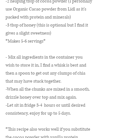
-2 heaping tbsp of cocoa powder (I personally 
use Organic Cacao powder from Lidl as it's 
packed with protein and minerals)
-3 tbsp of honey (this is optional but I find it 
gives a slight sweetness)
*Makes 5-6 servings* 
- Mix all ingredients in the container you 
wish to store it in, I find a whisk is best and 
then a spoon to get out any clumps of chia 
that may have stuck together. 
-When all the chunks are mixed in a smooth, 
drizzle honey over top and mix again. 
-Let sit in fridge 3-4  hours or until desired 
consistency, enjoy for up to 5 days. 
*This recipe also works well if you substitute 
the cocoa powder with vanilla protein 