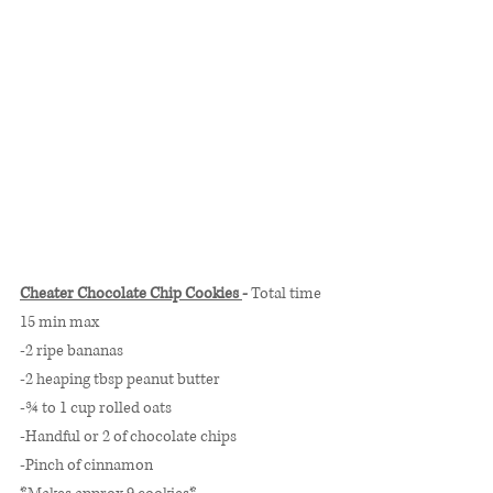
Cheater Chocolate Chip Cookies 
- 
Total time 
15 min max
-2 ripe bananas
-2 heaping tbsp peanut butter
-¾ to 1 cup rolled oats 
-Handful or 2 of chocolate chips
-Pinch of cinnamon 