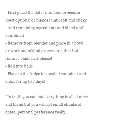
- First place the dates into food processor 
(best options) or blender until soft and sticky 
- Add remaining ingredients and blend until 
combined
- Remove from blender and place in a bowl 
or work out of food processor either but 
remove blade first please! 
- Roll into balls 
- Place in the fridge in a sealed container and 
enjoy for up to 7 days! 
*In truth you can put everything in all at once 
and blend but you will get small chunks of 
dates...personal preference really.