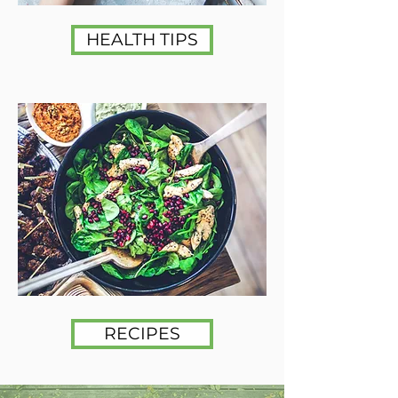
HEALTH TIPS
RECIPES