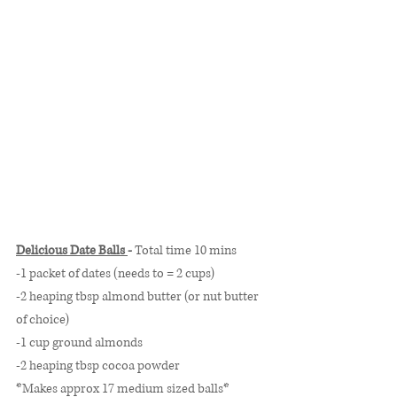
Delicious Date Balls 
- 
Total time 10 mins
-1 packet of dates (needs to = 2 cups)
-2 heaping tbsp almond butter (or nut butter 
of choice)
-1 cup ground almonds
-2 heaping tbsp cocoa powder
*Makes approx 17 medium sized balls* 