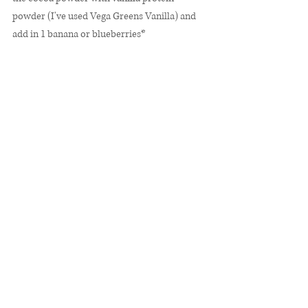
powder (I've used Vega Greens Vanilla) and 
add in 1 banana or blueberries*