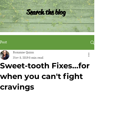
Search the blog
Post
Roxanne Quinn
Nov 3, 2019
3 min read
Sweet-tooth Fixes...for
when you can't fight
cravings