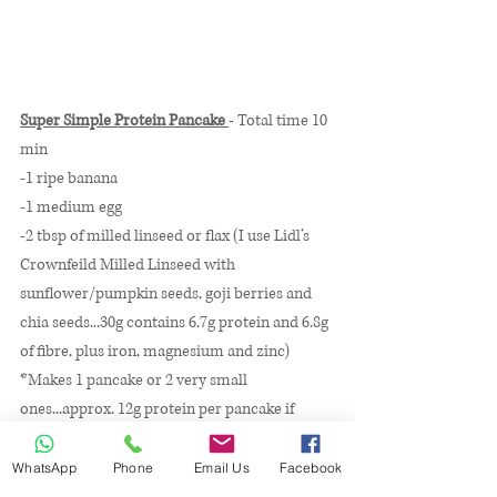
Super Simple Protein Pancake 
- Total time 10 
min
-1 ripe banana 
-1 medium egg
-2 tbsp of milled linseed or flax (I use Lidl’s 
Crownfeild Milled Linseed with 
sunflower/pumpkin seeds, goji berries and 
chia seeds...30g contains 6.7g protein and 6.8g 
of fibre, plus iron, magnesium and zinc)
*Makes 1 pancake or 2 very small 
ones...approx. 12g protein per pancake if 
using above linseed mix, 6g with egg alone*
WhatsApp
Phone
Email Us
Facebook
-Heat frying pan on 5 with a tsp of butter