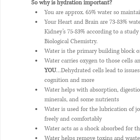
So why is hydration important? 
You are approx. 65% water so maintain
Your Heart and Brain are 73-83% wate
Kidney’s 75-83% according to a study 
Biological Chemistry. 
Water is the primary building block of
Water carries oxygen to those cells a
YOU
…Dehydrated cells lead to issues 
cognition and more
Water helps with absorption, digestion
minerals, and some nutrients
Water is used for the lubrication of j
freely and comfortably
Water acts as a shock absorbed for th
Water helps remove toxins and waste 