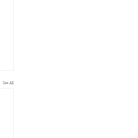
See All