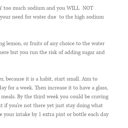
Y too much sodium and you WILL  NOT 
 your need for water due  to the high sodium 
ing lemon, or fruits of any choice to the water 
there but you run the risk of adding sugar and 
 
, because it is a habit, start small. Aim to 
ay for a week. Then increase it to have a glass, 
n meals. By the third week you could be craving 
 if you're not there yet just stay doing what 
 your intake by 1 extra pint or bottle each day 