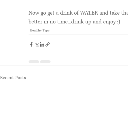
Now go get a drink of WATER and take that 
better in no time...drink up and enjoy :) 
Healthy Tips
Recent Posts