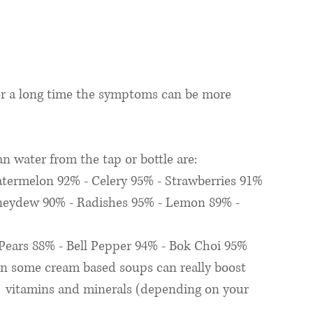
or a long time the symptoms can be more 
an water from the tap or bottle are: 
termelon 92% - Celery 95% - Strawberries 91% 
neydew 90% - Radishes 95% - Lemon 89% - 
Pears 88% - Bell Pepper 94% - Bok Choi 95%
n some cream based soups can really boost 
g  vitamins and minerals (depending on your 