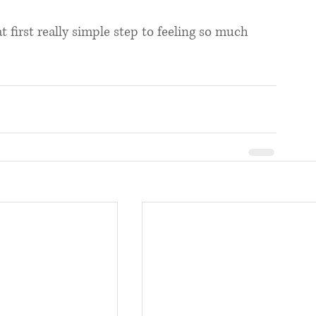
first really simple step to feeling so much 