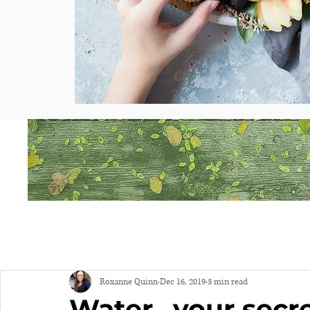
Roxanne Quinn
Dec 16, 2019
3 min read
Water...your sec