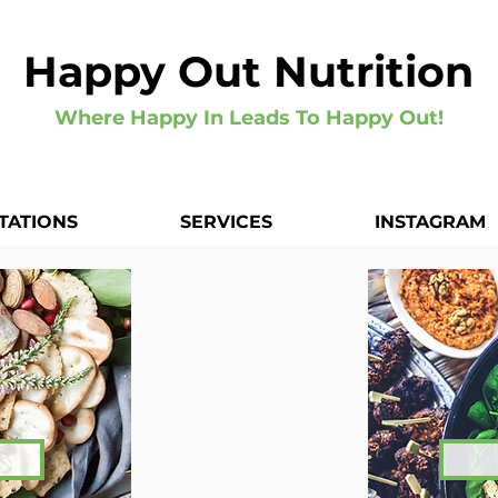
Happy Out Nutrition
Where Happy In Leads To Happy Out!
TATIONS
SERVICES
INSTAGRAM