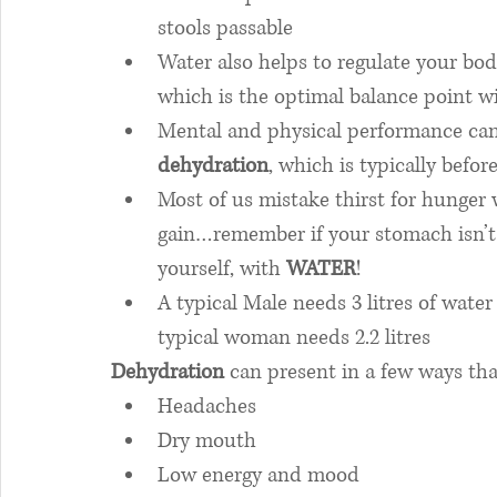
stools passable
Water also helps to regulate your bo
which is the optimal balance point w
Mental and physical performance can 
dehydration
, which is typically before
Most of us mistake thirst for hunger 
gain…remember if your stomach isn’t 
yourself, with 
WATER
! 
A typical Male needs 3 litres of wate
typical woman needs 2.2 litres
Dehydration
 can present in a few ways th
Headaches
Dry mouth
Low energy and mood