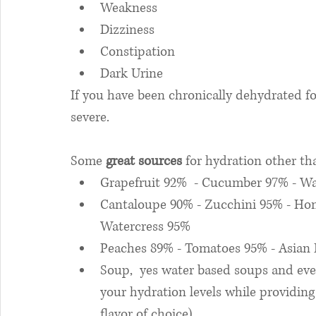
Weakness
Dizziness
Constipation
Dark Urine
If you have been chronically dehydrated f
severe. 
Some 
great sources
 for hydration other th
Grapefruit 92%  - Cucumber 97% - Wa
Cantaloupe 90% - Zucchini 95% - Ho
Watercress 95%
Peaches 89% - Tomatoes 95% - Asian 
Soup,  yes water based soups and eve
your hydration levels while providin
flavor of choice)