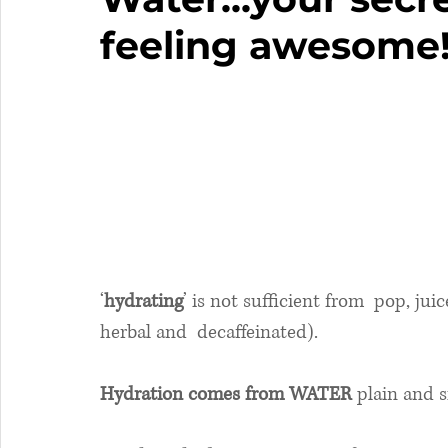
feeling awesome
‘
hydrating
’ is not sufficient from  pop, jui
herbal and  decaffeinated).
Hydration comes from WATER
 plain and 