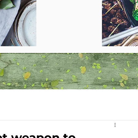
ret weapon to