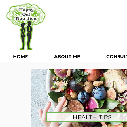
HOME
ABOUT ME
CONSUL
HEALTH TIPS