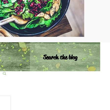
Search the blog