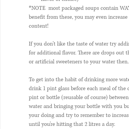
*NOTE  most packaged soups contain WA
benefit from these, you may even increase
content!
If you don't like the taste of water try add
for additional flavor. There are drops out 
or artificial sweeteners to your water then.
To get into the habit of drinking more water
drink 1 pint glass before each meal of the d
pint or bottle (reusable of course) betwee
water and bringing your bottle with you but
your doing and try to remember to increase
until you're hitting that 2 litres a day. 