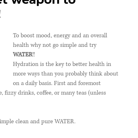
!
To boost mood, energy and an overall 
health why not go simple and try 
WATER
!!  
Hydration is the key to better health in 
more ways than you probably think about 
on a daily basis. First and foremost 
ce, fizzy drinks, coffee, or many teas (unless 
simple clean and pure WATER. 