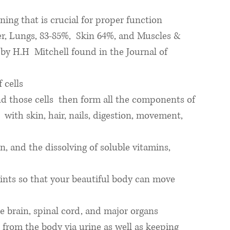
ing that is crucial for proper function
r, Lungs, 83-85%,  Skin 64%, and Muscles & 
by H.H  Mitchell found in the Journal of 
 cells
nd those cells  then form all the components of  
 with skin, hair, nails, digestion, movement, 
, and the dissolving of soluble vitamins, 
oints so that your beautiful body can move 
e brain, spinal cord, and major organs
from the body via urine as well as keeping 