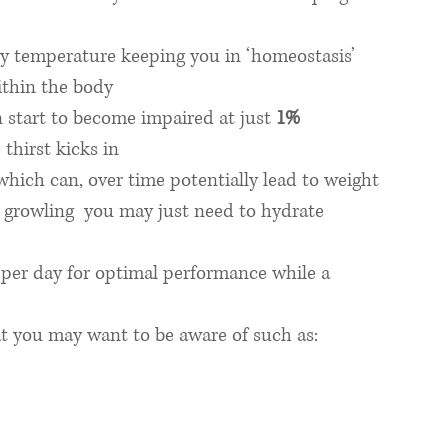
dy temperature keeping you in ‘homeostasis’ 
ithin the body
start to become impaired at just 
1% 
 thirst kicks in
which can, over time potentially lead to weight 
growling  you may just need to hydrate 
r per day for optimal performance while a 
at you may want to be aware of such as: 