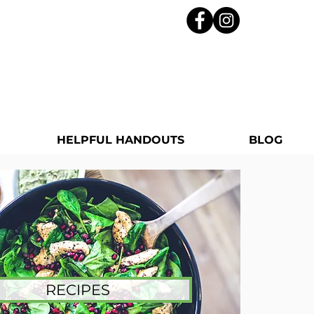
HELPFUL HANDOUTS
BLOG
RECIPES