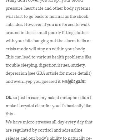
really don’t cover you all up...your blood 
pressure, heart rate and other body systems 
will start to go back to normal as the shock 
subsides. However, if you are forced to walk 
around in these small poorly fitting clothes 
with your bits hanging out the alarm bells or 
crisis mode will stay on within your body. 
This can lead to various health problems like 
trouble sleeping, digestion issues, anxiety, 
depression (see GBA article for more details) 
and even...yep you guessed it 
weight gain
!! 
Ok
, so just in case my naked metaphor didn’t 
make it crystal clear for you it’s basically like 
this - 
We have micro stresses all day every day that 
are regulated by cortisol and adrenaline 
release and our body’s ability to naturally re-