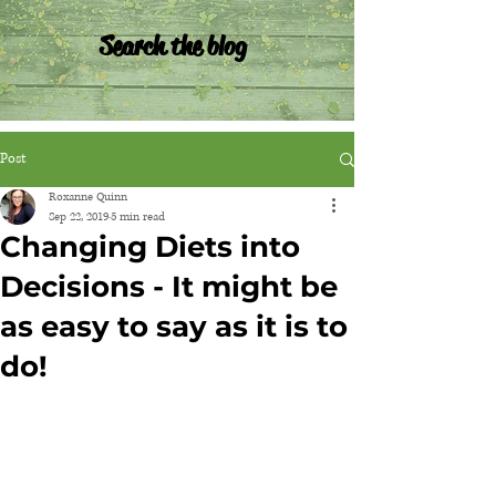
Search the blog
Post
Roxanne Quinn
Sep 22, 2019
5 min read
Changing Diets into
Decisions - It might be
as easy to say as it is to
do!