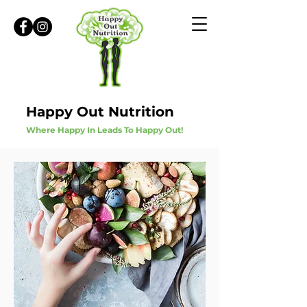
Happy Out Nutrition
Where Happy In Leads To Happy Out!