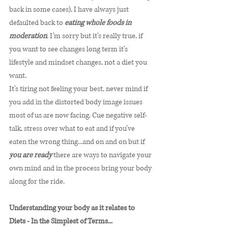
back in some cases), I have always just 
defaulted back to 
eating whole foods in 
moderation
. I’m sorry but it’s really true, if 
you want to see changes long term it’s 
lifestyle and mindset changes, not a diet you 
want. 
It’s tiring not feeling your best, never mind if 
you add in the distorted body image issues 
most of us are now facing. Cue negative self-
talk, stress over what to eat and if you’ve 
eaten the wrong thing...and on and on but if 
you are ready
 there are ways to navigate your 
own mind and in the process bring your body 
along for the ride. 
Understanding your body as it relates to 
Diets - In the Simplest of Terms...