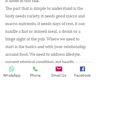
it alone in this talk. 
The part that is simple to understand is the 
body needs variety, it needs good micro and 
macro-nutrients, it needs days of rest, it can 
handle a fast or missed meal, a donut or a 
binge night at the pub. Where we need to 
start is the basics and with your relationship 
around food. We need to address lifestyle, 
current physical condition, gut health, 
mental health, allergies or intolerance's, and 
WhatsApp
Phone
Email Us
Facebook
most of all your level of commitment to 
yourself. 
It might sound like a lot but it’s just little bite 
sized portions of the bigger picture that is 
you. We can all run 5 km we just have to start 
by walking it first. Lifestyle changes are the 
same, we can all achieve them but we have to 
start by understanding which ones need the 