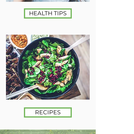
HEALTH TIPS
RECIPES