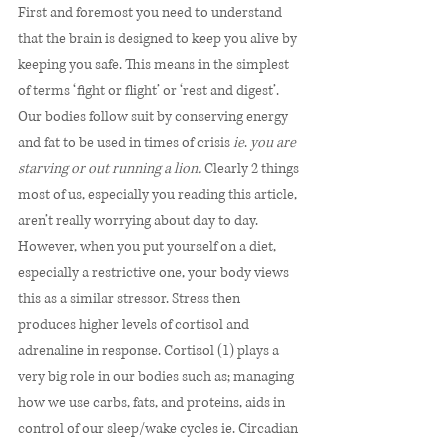
First and foremost you need to understand 
that the brain is designed to keep you alive by 
keeping you safe. This means in the simplest 
of terms ‘fight or flight’ or ‘rest and digest’. 
Our bodies follow suit by conserving energy 
and fat to be used in times of crisis 
ie
. 
you are 
starving or out running a lion.
 Clearly 2 things 
most of us, especially you reading this article, 
aren’t really worrying about day to day. 
However, when you put yourself on a diet, 
especially a restrictive one, your body views 
this as a similar stressor. Stress then 
produces higher levels of cortisol and 
adrenaline in response. Cortisol (1) plays a 
very big role in our bodies such as; managing 
how we use carbs, fats, and proteins, aids in 
control of our sleep/wake cycles ie. Circadian 