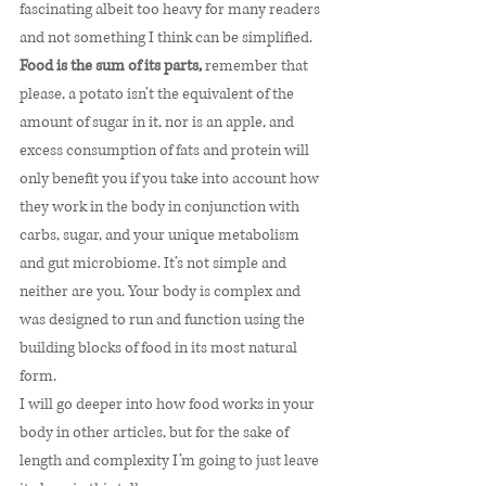
fascinating albeit too heavy for many readers 
and not something I think can be simplified. 
Food is the sum of its parts,
 remember that 
please, a potato isn’t the equivalent of the 
amount of sugar in it, nor is an apple, and 
excess consumption of fats and protein will 
only benefit you if you take into account how 
they work in the body in conjunction with 
carbs, sugar, and your unique metabolism 
and gut microbiome. It’s not simple and 
neither are you. Your body is complex and 
was designed to run and function using the 
building blocks of food in its most natural 
form. 
I will go deeper into how food works in your 
body in other articles, but for the sake of 
length and complexity I’m going to just leave 