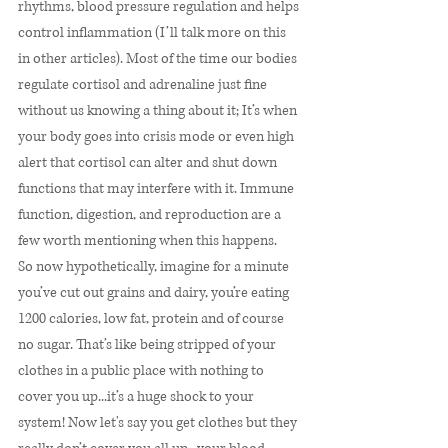
rhythms, blood pressure regulation and helps 
control inflammation (I’ll talk more on this 
in other articles). Most of the time our bodies 
regulate cortisol and adrenaline just fine 
without us knowing a thing about it; It’s when 
your body goes into crisis mode or even high 
alert that cortisol can alter and shut down 
functions that may interfere with it. Immune 
function, digestion, and reproduction are a 
few worth mentioning when this happens. 
So now hypothetically, imagine for a minute 
you’ve cut out grains and dairy, you’re eating 
1200 calories, low fat, protein and of course 
no sugar. That’s like being stripped of your 
clothes in a public place with nothing to 
cover you up...it’s a huge shock to your 
system! Now let's say you get clothes but they 