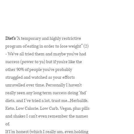
Diet’s
 “A temporary and highly restrictive 
program of eating in order to lose weight” (2) 
- We’ve all tried them and maybe you’ve had 
success (power to ya) but if you’re like the 
other 90% of people you’ve probably 
struggled and watched as your efforts 
unravelled over time. Personally I haven’t 
really seen any long term success doing ‘fad’ 
diets, and I’ve tried a lot, trust me...Herbalife, 
Keto, Low Calorie, Low Carb, Vegan, plus pills 
and shakes I can’t even remember the names 
of. 
If I’m honest (which I really am, even holding 