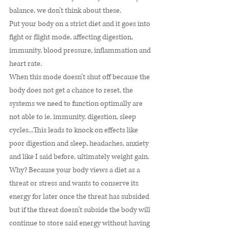
balance, we don’t think about these. 
Put your body on a strict diet and it goes into 
fight or flight mode, affecting digestion, 
immunity, blood pressure, inflammation and 
heart rate. 
When this mode doesn’t shut off because the 
body does not get a chance to reset, the 
systems we need to function optimally are 
not able to ie. immunity, digestion, sleep 
cycles...This leads to knock on effects like 
poor digestion and sleep, headaches, anxiety 
and like I said before, ultimately weight gain. 
Why? Because your body views a diet as a 
threat or stress and wants to conserve its 
energy for later once the threat has subsided 
but if the threat doesn’t subside the body will 
continue to store said energy without having 