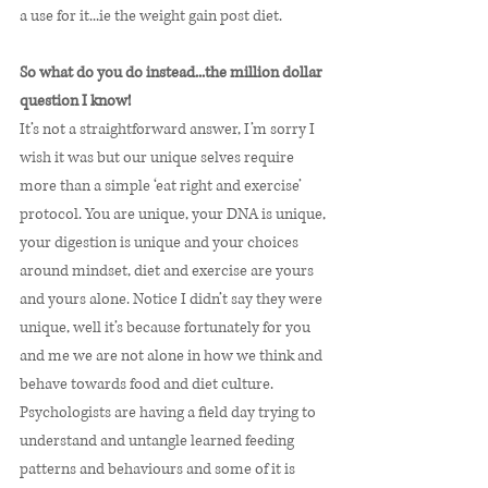
a use for it...ie the weight gain post diet. 
So what do you do instead...the million dollar 
question I know! 
It’s not a straightforward answer, I’m sorry I 
wish it was but our unique selves require 
more than a simple ‘eat right and exercise’ 
protocol. You are unique, your DNA is unique, 
your digestion is unique and your choices 
around mindset, diet and exercise are yours 
and yours alone. Notice I didn’t say they were 
unique, well it’s because fortunately for you 
and me we are not alone in how we think and 
behave towards food and diet culture. 
Psychologists are having a field day trying to 
understand and untangle learned feeding 
patterns and behaviours and some of it is 