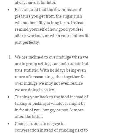
always save it for later.
Rest assured that the few minutes of 
pleasure you get from the sugar rush 
will not benefit you long term. Instead 
remind yourself of how good you feel 
after a workout, or when your clothes fit 
just perfectly. 
We are inclined to overindulge when we 
are in group settings, an unfortunate but 
true statistic. With holidays being even 
more of a reason to gather together & 
over indulge we may not even realize 
we are doing it, so try: 
Turning your back to the food instead of 
talking & picking at whatever might be 
in front of you, hungry or not, & more 
often the latter. 
Change rooms to engage in 
conversation instead of standing next to 