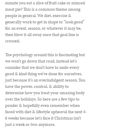
minute you eat a slice of fruit cake or minced 
meat pie? This is a common theme among 
people in general. We diet, exercise & 
generally work to get in shape to “look good” 
for an event, season, or whatever it may be, 
then blow it all away once that goal line is 
crossed. 
The psychology around this is fascinating but 
we won’t go down that road, instead let's 
consider that we don’t have to undo every 
good & kind thing we’ve done for ourselves, 
just because it’s an overindulgent season. You 
have the power, control, & ability to 
determine how you treat your amazing body 
over the holidays. So here are a few tips to 
ponder & hopefully even remember when 
faced with diet & lifestyle upheaval the next 4-
6 weeks because let's face it Christmas isn’t 
just a week or two anymore.