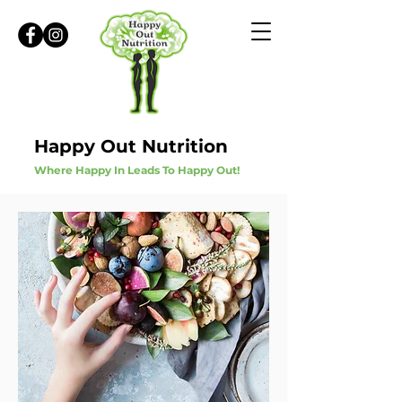
Happy Out Nutrition
Where Happy In Leads To Happy Out!