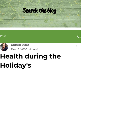
Search the blog
Post
Roxanne Quinn
Dec 15, 2022
5 min read
Health during the
Holiday's