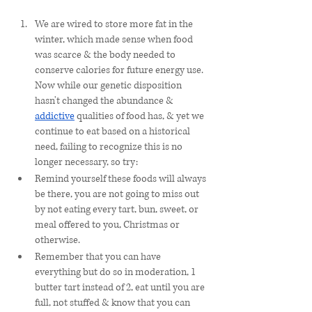
We are wired to store more fat in the 
winter, which made sense when food 
was scarce & the body needed to 
conserve calories for future energy use. 
Now while our genetic disposition 
hasn't changed the abundance & 
addictive
 qualities of food has, & yet we 
continue to eat based on a historical 
need, failing to recognize this is no 
longer necessary, so try:
Remind yourself these foods will always 
be there, you are not going to miss out 
by not eating every tart, bun, sweet, or 
meal offered to you, Christmas or 
otherwise. 
Remember that you can have 
everything but do so in moderation, 1 
butter tart instead of 2, eat until you are 
full, not stuffed & know that you can 