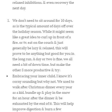
relaxed inhibitions, & even recovery the 
next day. 
We don’t need to sit around for 10 days, 
as is the typical amount of days off over 
the holiday season. While it might seem 
like a great idea to curl up in front of a 
fire, or tv, eat on the couch & just 
generally be lazy & relaxed, this will 
prove to be anything but good for you in 
the long run. A day or two is fine, we all 
need a bit of down time, but make the 
other 8 more productive & try:
Embracing your inner child, I know it’s 
corny sounding but why not. We used to 
walk after Christmas dinner every year 
as a kid, bundle up & play in the snow 
for an hour after the dinner & be 
exhausted by the end of it. This will help 
improve digestion & burn a few 