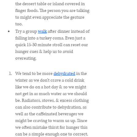
the dessert table or island covered in 
finger foods. The person you are talking 
to might even appreciate the gesture 
too.
Try a group 
walk
 after dinner instead of 
falling into a turkey coma. Even just a 
quick 15-30 minute stroll can reset our 
hunger cues & help us to avoid 
overeating.
We tend to be more 
dehydrated
 in the 
winter as we don’t crave a cold drink 
like we do on a hot day & so we might 
not get in as much water as we should 
be. Radiators, stoves, & excess clothing 
can also contribute to dehydration, as 
well as the caffeinated beverages we 
might be craving to warm us up. Since 
we often mistake thirst for hunger this 
can be a simple enough one to correct, 