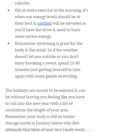
calories. 
Get in some exercise in the morning, it’s 
when our energy levels should be at 
their best & 
cortisol
 will be elevated so 
you’ll have the drive & need to burn 
some excess energy. 
Remember stretching is great for the 
body & the mind. So if the weather 
doesn’t let you outside or you don’t 
fancy breaking a sweat, spend 15-30 
minutes just getting yourself in sync 
again with some gentle stretching. 
The holidays are meant to be enjoyed & can 
be without leaving you feeling like you have 
to roll into the new year with a list of 
resolutions the length of your arm. 
Remember your body is still in winter 
storage mode in January, hence why diet 
attempts that time of year very rarely work 