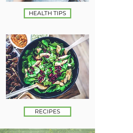
HEALTH TIPS
RECIPES