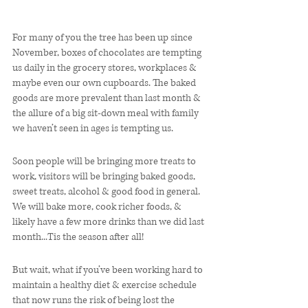
For many of you the tree has been up since 
November, boxes of chocolates are tempting 
us daily in the grocery stores, workplaces & 
maybe even our own cupboards. The baked 
goods are more prevalent than last month & 
the allure of a big sit-down meal with family 
we haven’t seen in ages is tempting us. 
Soon people will be bringing more treats to 
work, visitors will be bringing baked goods, 
sweet treats, alcohol & good food in general. 
We will bake more, cook richer foods, & 
likely have a few more drinks than we did last 
month...Tis the season after all! 
But wait, what if you’ve been working hard to 
maintain a healthy diet & exercise schedule 
that now runs the risk of being lost the 