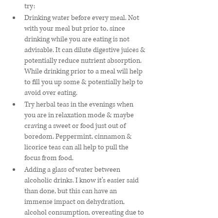
try:
Drinking water before every meal. Not 
with your meal but prior to, since 
drinking while you are eating is not 
advisable. It can dilute digestive juices & 
potentially reduce nutrient absorption. 
While drinking prior to a meal will help 
to fill you up some & potentially help to 
avoid over eating. 
Try herbal teas in the evenings when 
you are in relaxation mode & maybe 
craving a sweet or food just out of 
boredom. Peppermint, cinnamon & 
licorice teas can all help to pull the 
focus from food. 
Adding a glass of water between 
alcoholic drinks. I know it’s easier said 
than done, but this can have an 
immense impact on dehydration, 
alcohol consumption, overeating due to 