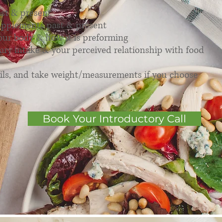
ast & present
upplements past & present
our body & how it is preforming
ary intake & your perceived relationship with food
ils, and take weight/measurements if you choose
Book Your Introductory Call