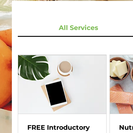
All Services
FREE Introductory
Nutr