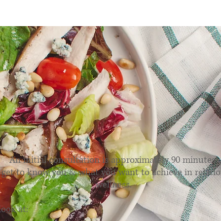
utritional Consultatio
An initial consultation is approximately 90 minutes.
 get to know you & what you want to achieve in relatio
wellness.
look at: