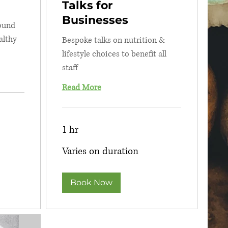
Talks for
Businesses
round
althy
Bespoke talks on nutrition &
lifestyle choices to benefit all
staff
Read More
1 hr
Varies
Varies on duration
on
duration
Book Now