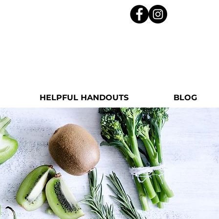
HELPFUL HANDOUTS
BLOG
m Roxanne!
Health Coach with a passion