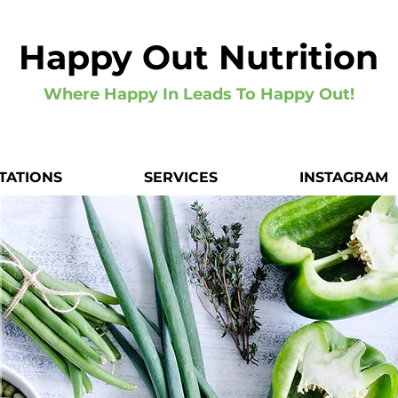
Happy Out Nutrition
Where Happy In Leads To Happy Out!
TATIONS
SERVICES
INSTAGRAM
Hi, I'
Registered Nutritionist & 