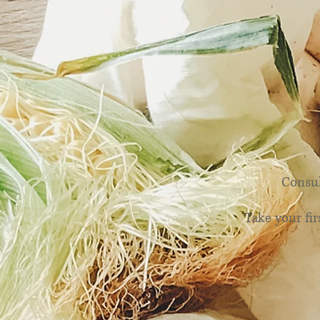
Hap
Consul
Take your fir