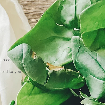
ices
 call ...
sed to you !. . .