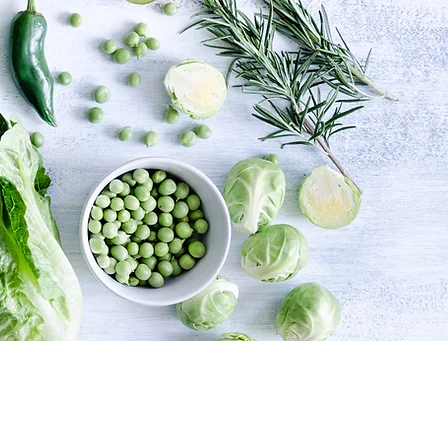
their potential both
ing your best inside or out
ht place!!