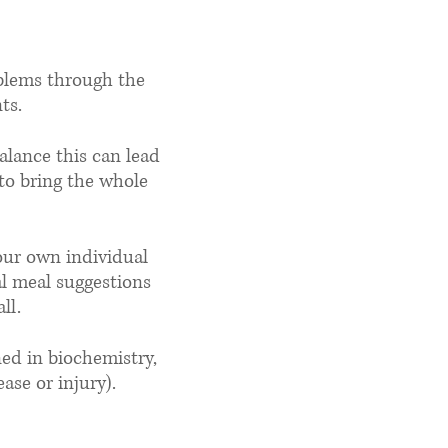
do?
oblems through the
ts.
alance this can lead
 to bring the whole
your own individual
al meal suggestions
ll.
ned in biochemistry,
ase or injury).