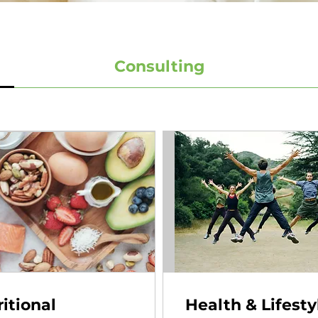
Consulting
itional
Health & Lifesty