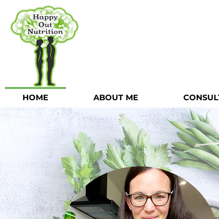
HOME
ABOUT ME
CONSUL