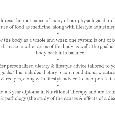
t does a Nutritionist 
address the root cause of many of our physiological pr
use of food as medicine, along with lifestyle adjustmen
ew the body as a whole and when one system is out of b
 dis-ease in other areas of the body as well. The goal is
body back into balance.​
ffer personalized dietary & lifestyle advice tailored to 
goals. This includes dietary recommendations, practic
& recipes, along with lifestyle advice to incorporate it a
ld a 3 year diploma in Nutritional Therapy and are trai
& pathology (the study of the causes & effects of a dise