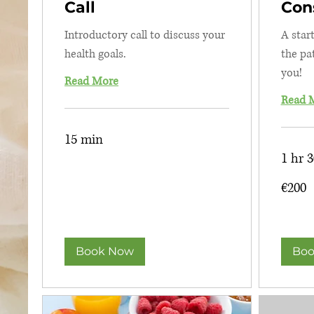
Call
Con
Introductory call to discuss your
A star
health goals.
the pa
you!
Read More
Read 
15 min
1 hr 
200
€200
euros
Book Now
Boo