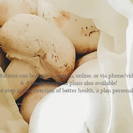
py Out Nutrition Serv
tations can be done in person, online, or via phone/video
6 -8 weeks personal plans also available!
st step in the direction of better health, a plan personali