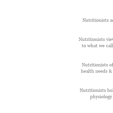
Wha
Nutritionists 
Nutritionists vi
to what we call
Nutritionists o
health needs & 
Nutritionists ho
physiology 