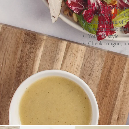
Family history, p
Medications & s
Each system of y
Your current diet
Your lifestyle
Check tongue, na