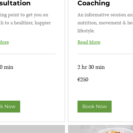
sultation
Coaching
ting point to get you on
An informative session a
th to a healthier, happier
nutrition, movement & he
lifestyle.
More
Read More
30 min
2 hr 30 min
250
€250
euros
k Now
Book Now