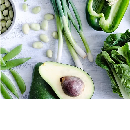
for helping people realize 
physically & mentally.
If you are tired of not feel
than you've come to the rig