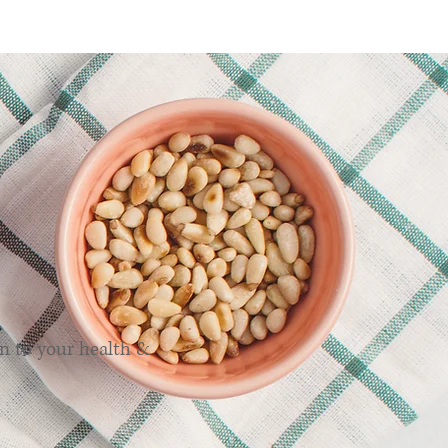
ns
n to your health &