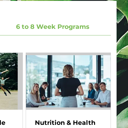
6 to 8 Week Programs
le
Nutrition & Health