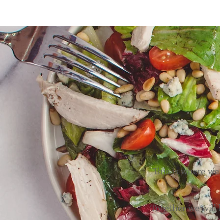
N
This is where we
Together we will 